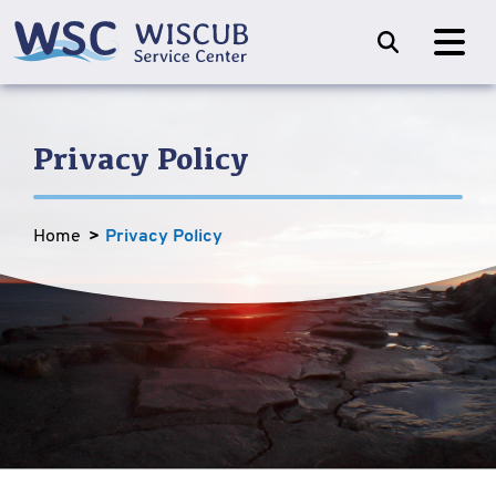
Privacy Policy
Home
Privacy Policy