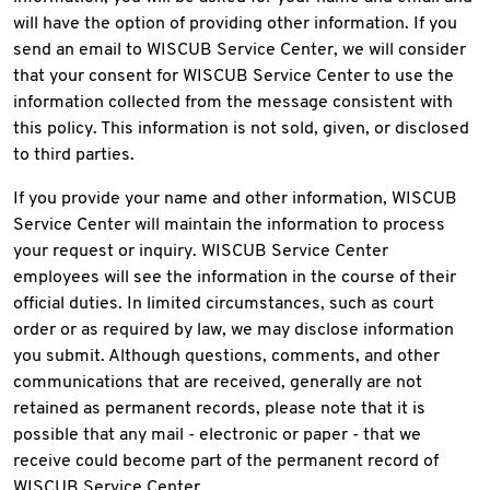
will have the option of providing other information. If you
send an email to WISCUB Service Center, we will consider
that your consent for WISCUB Service Center to use the
information collected from the message consistent with
this policy. This information is not sold, given, or disclosed
to third parties.
If you provide your name and other information, WISCUB
Service Center will maintain the information to process
your request or inquiry. WISCUB Service Center
employees will see the information in the course of their
official duties. In limited circumstances, such as court
order or as required by law, we may disclose information
you submit. Although questions, comments, and other
communications that are received, generally are not
retained as permanent records, please note that it is
possible that any mail - electronic or paper - that we
receive could become part of the permanent record of
WISCUB Service Center.