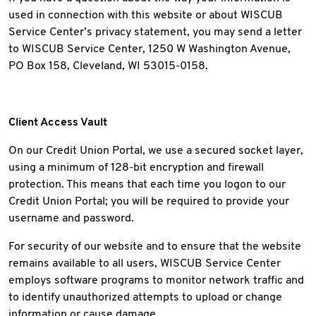
used in connection with this website or about WISCUB
Service Center’s privacy statement, you may send a letter
to WISCUB Service Center, 1250 W Washington Avenue,
PO Box 158, Cleveland, WI 53015-0158.
Client Access Vault
On our Credit Union Portal, we use a secured socket layer,
using a minimum of 128-bit encryption and firewall
protection. This means that each time you logon to our
Credit Union Portal; you will be required to provide your
username and password.
For security of our website and to ensure that the website
remains available to all users, WISCUB Service Center
employs software programs to monitor network traffic and
to identify unauthorized attempts to upload or change
information or cause damage.