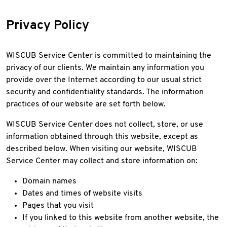
Privacy Policy
WISCUB Service Center is committed to maintaining the
privacy of our clients. We maintain any information you
provide over the Internet according to our usual strict
security and confidentiality standards. The information
practices of our website are set forth below.
WISCUB Service Center does not collect, store, or use
information obtained through this website, except as
described below. When visiting our website, WISCUB
Service Center may collect and store information on:
Domain names
Dates and times of website visits
Pages that you visit
If you linked to this website from another website, the