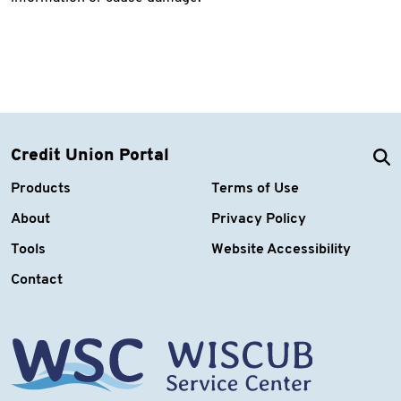
Credit Union Portal
Products
Terms of Use
About
Privacy Policy
Tools
Website Accessibility
Contact