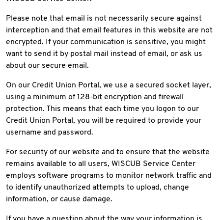
Please note that email is not necessarily secure against
interception and that email features in this website are not
encrypted. If your communication is sensitive, you might
want to send it by postal mail instead of email, or ask us
about our secure email.
On our Credit Union Portal, we use a secured socket layer,
using a minimum of 128-bit encryption and firewall
protection. This means that each time you logon to our
Credit Union Portal, you will be required to provide your
username and password.
For security of our website and to ensure that the website
remains available to all users, WISCUB Service Center
employs software programs to monitor network traffic and
to identify unauthorized attempts to upload, change
information, or cause damage.
If you have a question about the way your information is