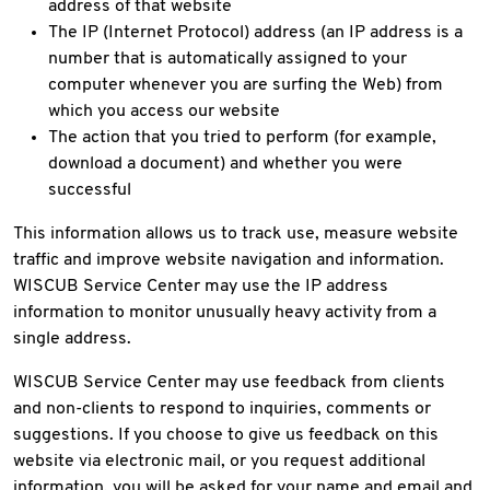
address of that website
The IP (Internet Protocol) address (an IP address is a
number that is automatically assigned to your
computer whenever you are surfing the Web) from
which you access our website
The action that you tried to perform (for example,
download a document) and whether you were
successful
This information allows us to track use, measure website
traffic and improve website navigation and information.
WISCUB Service Center may use the IP address
information to monitor unusually heavy activity from a
single address.
WISCUB Service Center may use feedback from clients
and non-clients to respond to inquiries, comments or
suggestions. If you choose to give us feedback on this
website via electronic mail, or you request additional
information, you will be asked for your name and email and